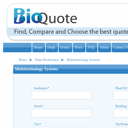
Home
Deals
Events
News
FAQ
About
Contact U
Home
Water Purification
Multitechnology Systems
Multitechnology Systems
Institution
*
Head Of 
Street
*
Building
City
*
Zip/Posta