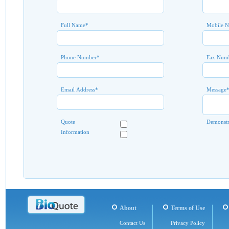
Full Name
*
Mobile 
Phone Number
*
Fax Num
Email Address
*
Message
Quote
Demonstr
Information
About
Terms of Use
Contact Us
Privacy Policy