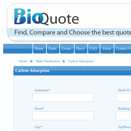
Home
Deals
Events
News
FAQ
About
Contact U
Home
Water Purification
Carbon Adsorption
Carbon Adsorption
Institution
*
Head Of 
Street
*
Building
City
*
Zip/Posta