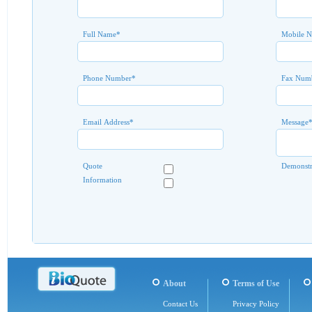
Full Name
*
Mobile 
Phone Number
*
Fax Num
Email Address
*
Message
Quote
Demonstr
Information
About
Terms of Use
Contact Us
Privacy Policy