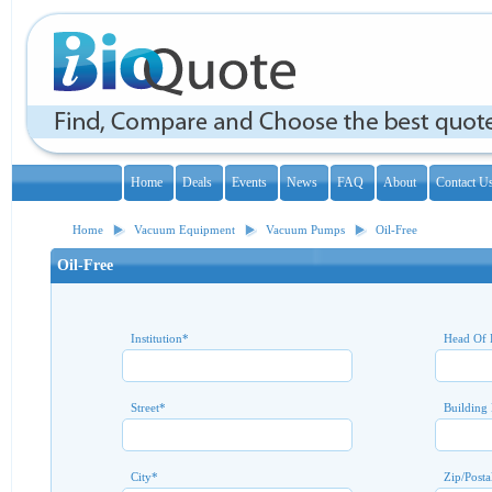
Home
Deals
Events
News
FAQ
About
Contact U
Home
Vacuum Equipment
Vacuum Pumps
Oil-Free
Oil-Free
Institution
*
Head Of 
Street
*
Building
City
*
Zip/Posta