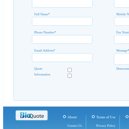
Full Name
*
Mobile 
Phone Number
*
Fax Num
Email Address
*
Message
Quote
Demonstr
Information
About
Terms of Use
Contact Us
Privacy Policy