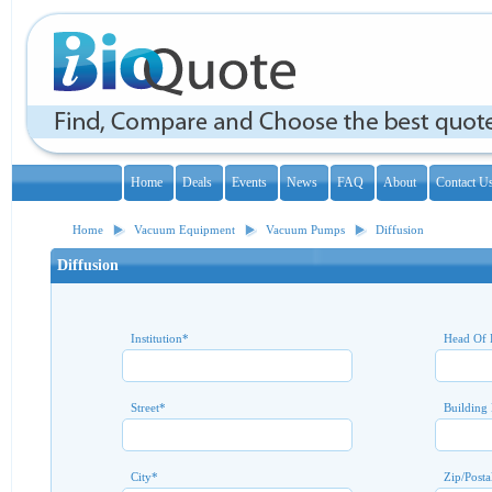
Home
Deals
Events
News
FAQ
About
Contact U
Home
Vacuum Equipment
Vacuum Pumps
Diffusion
Diffusion
Institution
*
Head Of 
Street
*
Building
City
*
Zip/Posta