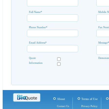
Full Name
*
Mobile 
Phone Number
*
Fax Num
Email Address
*
Message
Quote
Demonstr
Information
About
Terms of Use
Contact Us
Privacy Policy