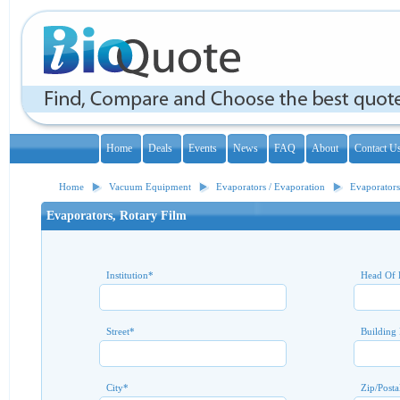
Home
Deals
Events
News
FAQ
About
Contact U
Home
Vacuum Equipment
Evaporators / Evaporation
Evaporators
Evaporators, Rotary Film
Institution
*
Head Of 
Street
*
Building
City
*
Zip/Posta