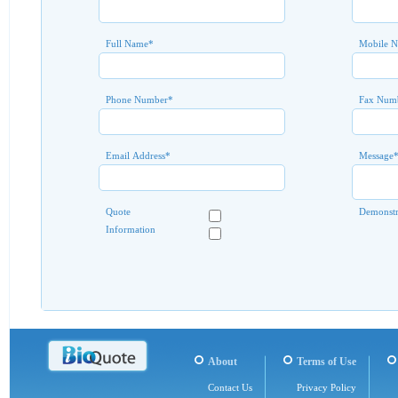
Full Name
*
Mobile 
Phone Number
*
Fax Num
Email Address
*
Message
Quote
Demonstr
Information
About
Terms of Use
Contact Us
Privacy Policy