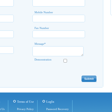
Mobile Number
Fax Number
Message
*
Demonstration
t
Terms of Use
LogIn
t Us
Privacy Policy
Password Recovery