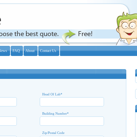
News
FAQ
About
Contact Us
Head Of Lab
*
Building Number
*
Zip/Postal Code