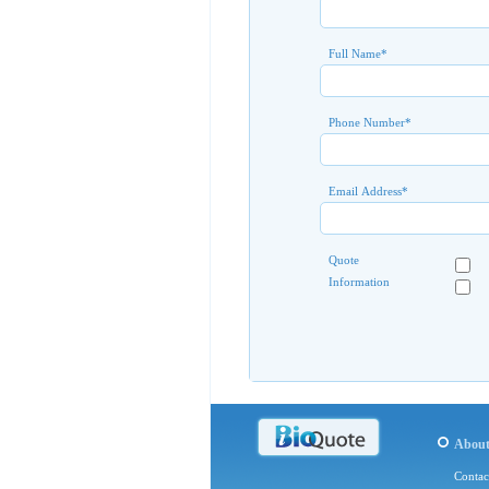
Full Name
*
Phone Number
*
Email Address
*
Quote
Information
Abou
Contac