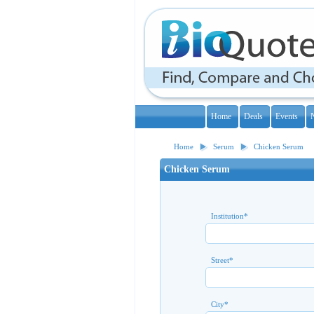
Home
Deals
Events
Home
Serum
Chicken Serum
Chicken Serum
Institution
*
Street
*
City
*