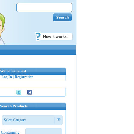
Welcome Guest
Log In
|
Registration
Search Products
Select Category
Containing