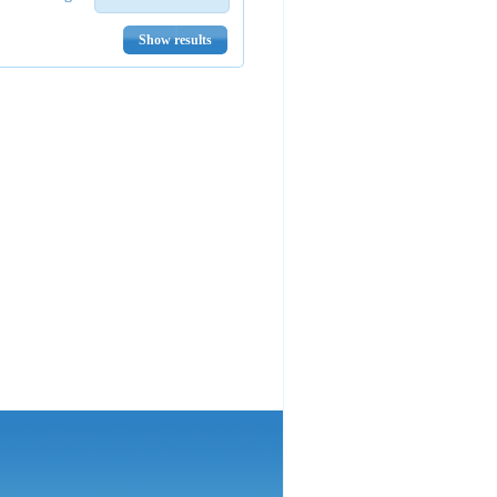
Show results