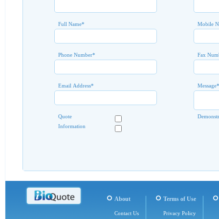
Full Name
*
Mobile 
Phone Number
*
Fax Num
Email Address
*
Message
Quote
Demonstr
Information
About
Terms of Use
Contact Us
Privacy Policy