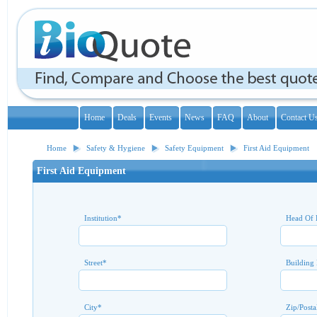
Home
Deals
Events
News
FAQ
About
Contact U
Home
Safety & Hygiene
Safety Equipment
First Aid Equipment
First Aid Equipment
Institution
*
Head Of 
Street
*
Building
City
*
Zip/Posta