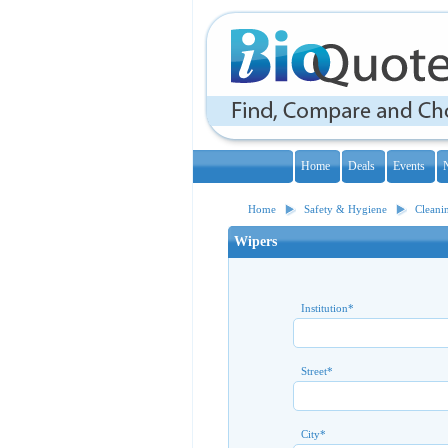
Home
Deals
Events
Home
Safety & Hygiene
Cleani
Wipers
Institution
*
Street
*
City
*