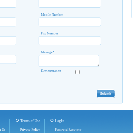
Mobile Number
Fax Number
Message
*
Demonstration
t
Terms of Use
LogIn
t Us
Privacy Policy
Password Recovery