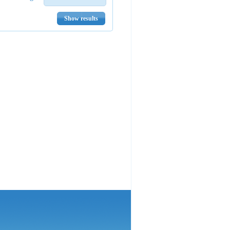
Show results