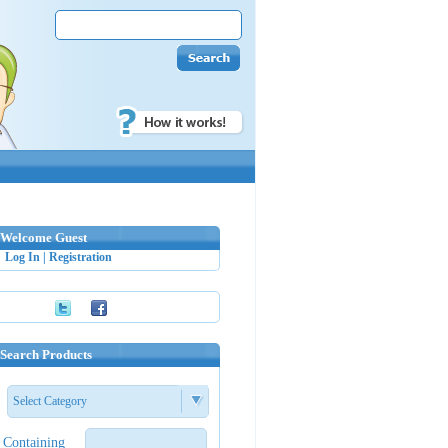
Welcome Guest
Log In
|
Registration
Search Products
Select Category
Containing