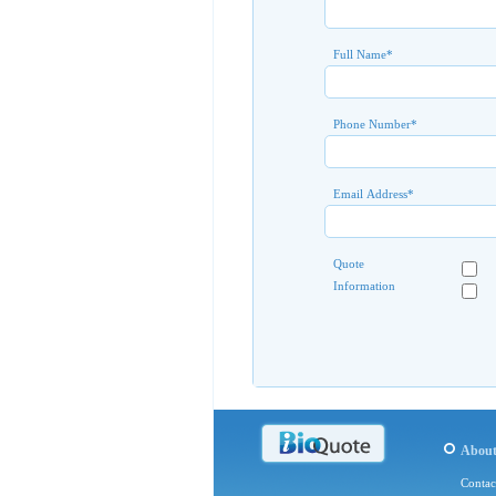
Full Name
*
Phone Number
*
Email Address
*
Quote
Information
Abou
Contac