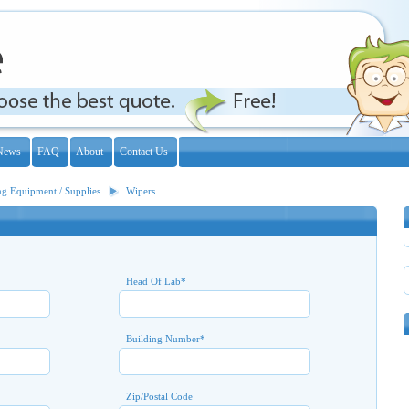
News
FAQ
About
Contact Us
ng Equipment / Supplies
Wipers
Head Of Lab
*
Building Number
*
Zip/Postal Code