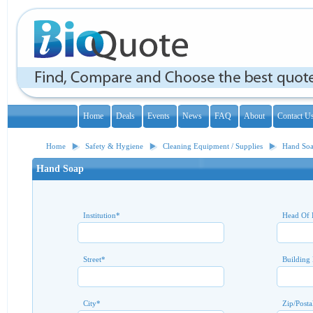
Home
Deals
Events
News
FAQ
About
Contact U
Home
Safety & Hygiene
Cleaning Equipment / Supplies
Hand So
Hand Soap
Institution
*
Head Of 
Street
*
Building
City
*
Zip/Posta