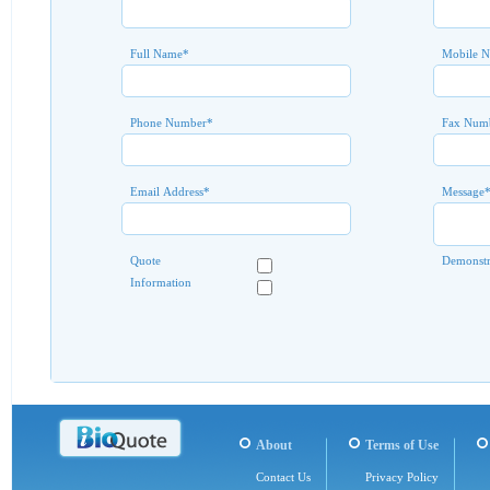
Full Name
*
Mobile 
Phone Number
*
Fax Num
Email Address
*
Message
Quote
Demonstr
Information
About
Terms of Use
Contact Us
Privacy Policy