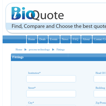
Home
Deals
Events
News
FAQ
About
Contact U
Home
process technology
Fittings
Fittings
Institution
*
Head Of 
Street
*
Building
City
*
Zip/Posta