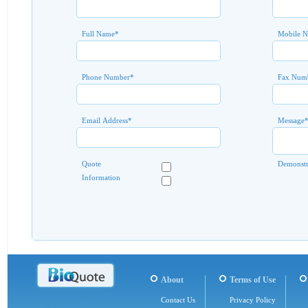
Full Name
*
Mobile 
Phone Number
*
Fax Num
Email Address
*
Message
Quote
Demonstr
Information
About
Terms of Use
Contact Us
Privacy Policy