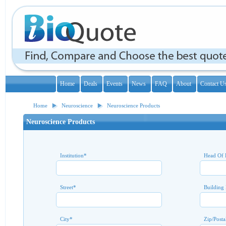
Home
Deals
Events
News
FAQ
About
Contact U
Home
Neuroscience
Neuroscience Products
Neuroscience Products
Institution
*
Head Of 
Street
*
Building
City
*
Zip/Posta