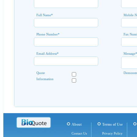
Full Name
*
Mobile 
Phone Number
*
Fax Num
Email Address
*
Message
Quote
Demonstr
Information
About
Terms of Use
Contact Us
Privacy Policy