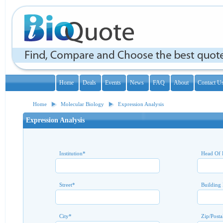
Home
Deals
Events
News
FAQ
About
Contact U
Home
Molecular Biology
Expression Analysis
Expression Analysis
Institution
*
Head Of 
Street
*
Building
City
*
Zip/Posta