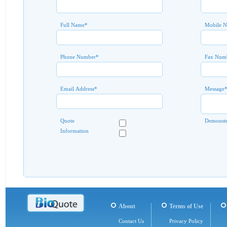
Full Name
*
Mobile 
Phone Number
*
Fax Num
Email Address
*
Message
Quote
Demonstr
Information
About
Terms of Use
Contact Us
Privacy Policy