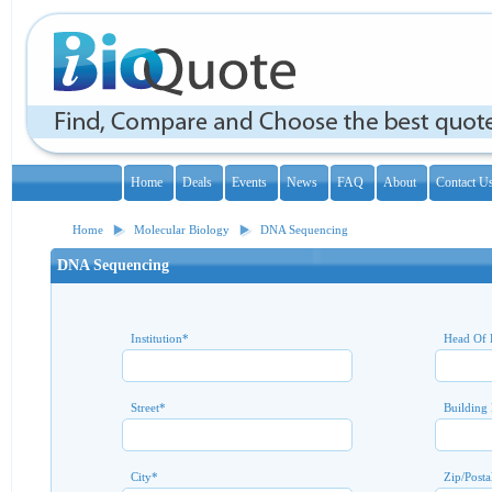
Home
Deals
Events
News
FAQ
About
Contact U
Home
Molecular Biology
DNA Sequencing
DNA Sequencing
Institution
*
Head Of 
Street
*
Building
City
*
Zip/Posta