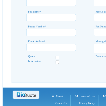
Full Name
*
Mobile 
Phone Number
*
Fax Num
Email Address
*
Message
Quote
Demonstr
Information
About
Terms of Use
Contact Us
Privacy Policy