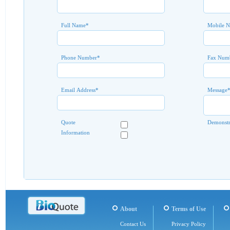
Full Name
*
Mobile 
Phone Number
*
Fax Num
Email Address
*
Message
Quote
Demonstr
Information
About
Terms of Use
Contact Us
Privacy Policy