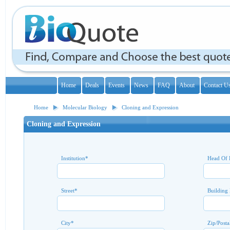
Home
Deals
Events
News
FAQ
About
Contact U
Home
Molecular Biology
Cloning and Expression
Cloning and Expression
Institution
*
Head Of 
Street
*
Building
City
*
Zip/Posta