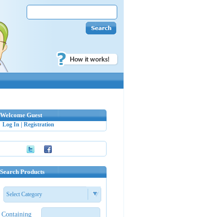
Welcome Guest
Log In
|
Registration
Search Products
Select Category
Containing