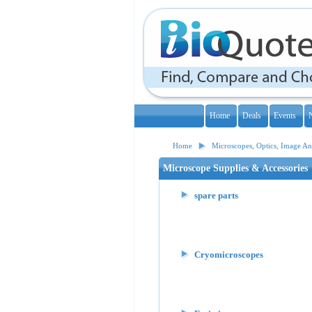
Home
Deals
Events
Home
Microscopes, Optics, Image Ana
Microscope Supplies & Accessories
spare parts
Cryomicroscopes