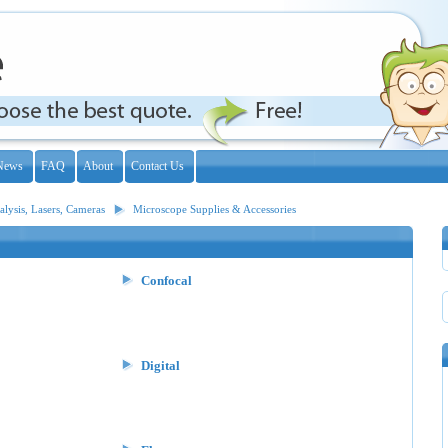
News
FAQ
About
Contact Us
lysis, Lasers, Cameras
Microscope Supplies & Accessories
Confocal
Digital