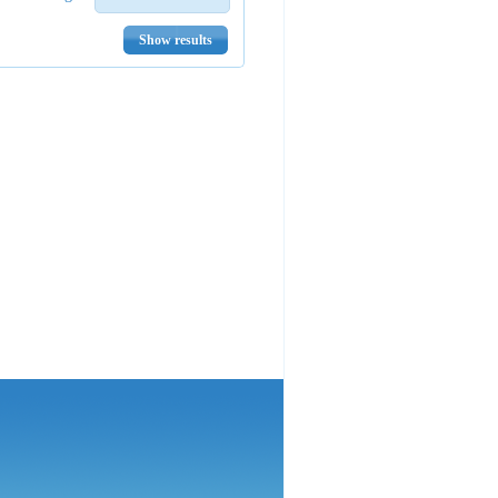
Show results