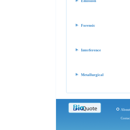
Emission
Forensic
Interference
Metallurgical
Abou
Contac