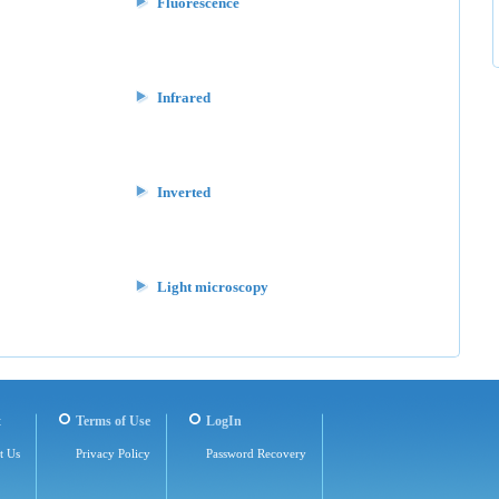
Fluorescence
Infrared
Inverted
Light microscopy
t
Terms of Use
LogIn
t Us
Privacy Policy
Password Recovery