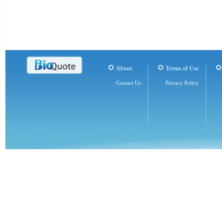
About
Terms of Use
Contact Us
Privacy Policy