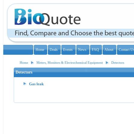
Home
Deals
Events
News
FAQ
About
Contact U
Home
Meters, Monitors & Electrochemical Equipment
Detectors
Detectors
Gas leak