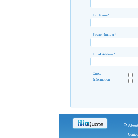
Full Name
*
Phone Number
*
Email Address
*
Quote
Information
Abou
Contac