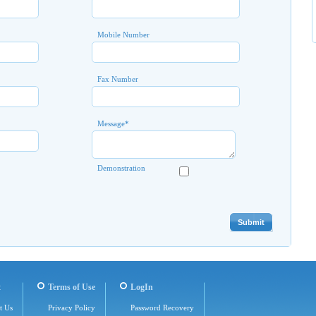
Mobile Number
Fax Number
Message
*
Demonstration
t
Terms of Use
LogIn
t Us
Privacy Policy
Password Recovery