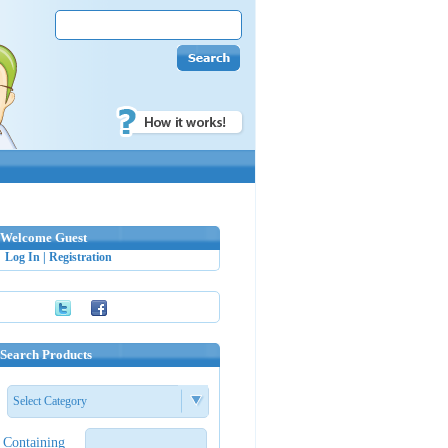
Welcome Guest
Log In
|
Registration
Search Products
Select Category
Containing