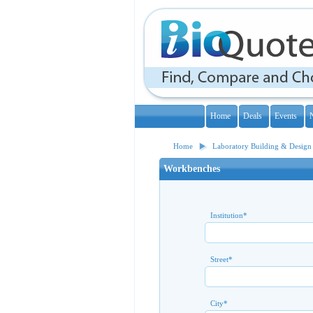
Home
Deals
Events
Home
Laboratory Building & Design
Workbenches
Institution
*
Street
*
City
*