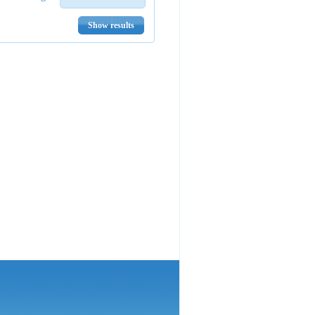
Show results