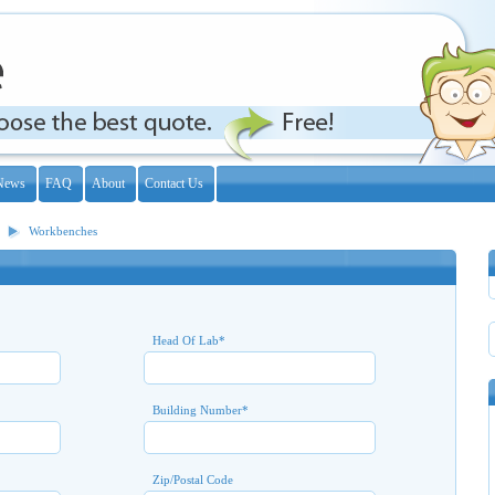
News
FAQ
About
Contact Us
Workbenches
Head Of Lab
*
Building Number
*
Zip/Postal Code