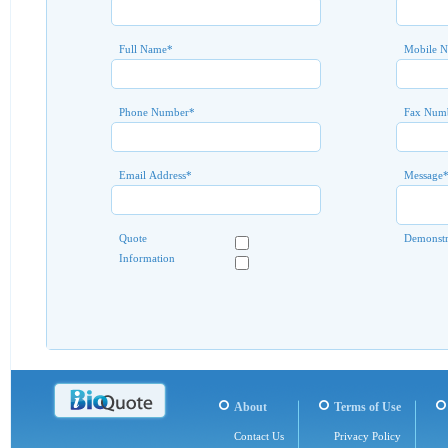
Full Name
*
Mobile 
Phone Number
*
Fax Num
Email Address
*
Message
Quote
Demonstr
Information
About
Terms of Use
Contact Us
Privacy Policy