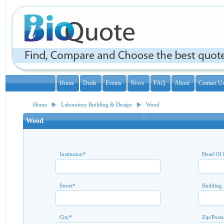
Home
Deals
Events
News
FAQ
About
Contact U
Home
Laboratory Building & Design
Wood
Wood
Institution
*
Head Of 
Street
*
Building
City
*
Zip/Posta