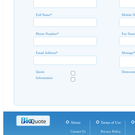
Full Name
*
Mobile 
Phone Number
*
Fax Num
Email Address
*
Message
Quote
Demonstr
Information
About
Terms of Use
Contact Us
Privacy Policy