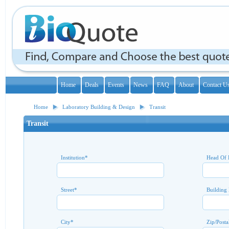
Home
Deals
Events
News
FAQ
About
Contact U
Home
Laboratory Building & Design
Transit
Transit
Institution
*
Head Of 
Street
*
Building
City
*
Zip/Posta