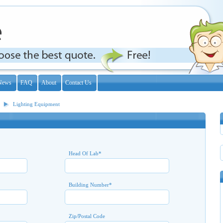
News
FAQ
About
Contact Us
Lighting Equipment
Head Of Lab
*
Building Number
*
Zip/Postal Code