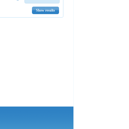
Show results