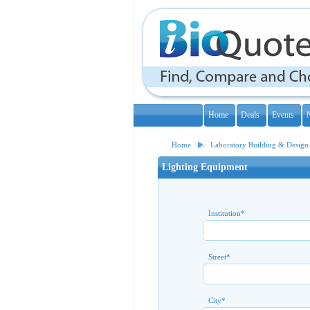
Home
Deals
Events
Home
Laboratory Building & Design
Lighting Equipment
Institution
*
Street
*
City
*