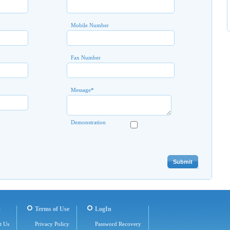
Mobile Number
Fax Number
Message
*
Demonstration
t
Terms of Use
LogIn
t Us
Privacy Policy
Password Recovery