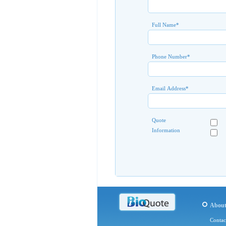
Full Name
*
Phone Number
*
Email Address
*
Quote
Information
Abou
Contac