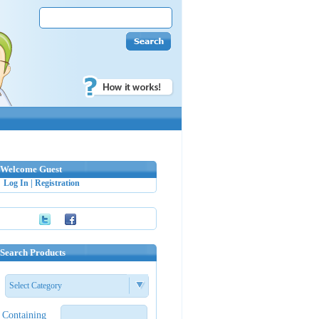
Welcome Guest
Log In
|
Registration
Search Products
Select Category
Containing