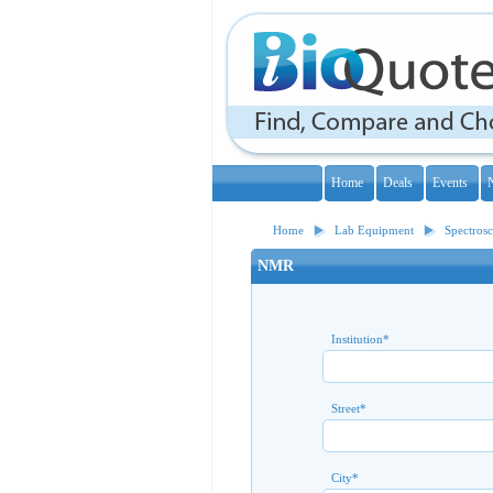
Home
Deals
Events
Home
Lab Equipment
Spectros
NMR
Institution
*
Street
*
City
*