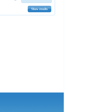
Show results