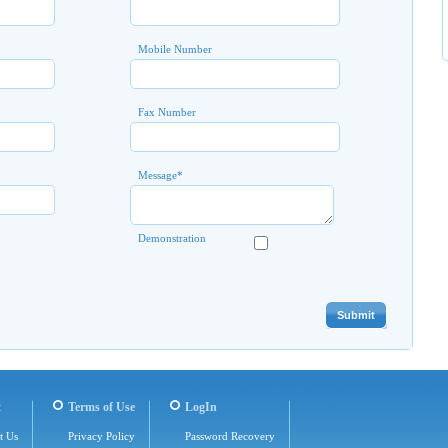
Mobile Number
Fax Number
Message
*
Demonstration
t
Terms of Use
LogIn
t Us
Privacy Policy
Password Recovery