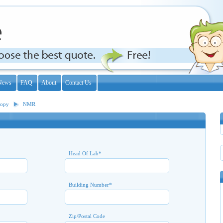
News
FAQ
About
Contact Us
copy
NMR
Head Of Lab
*
Building Number
*
Zip/Postal Code