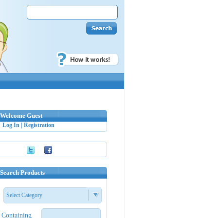
Welcome Guest
Log In
|
Registration
Search Products
Select Category
Containing