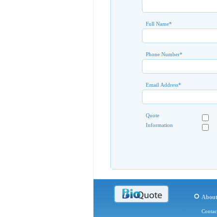
Full Name
*
Phone Number
*
Email Address
*
Quote
Information
Abou
Contac