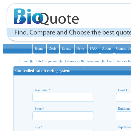
Home
Deals
Events
News
FAQ
About
Contact U
Home
Lab Equipment
Laboratory Refrigeration
Controlled rate f
Controlled rate freezing system
Institution
*
Head Of 
Street
*
Building
City
*
Zip/Posta