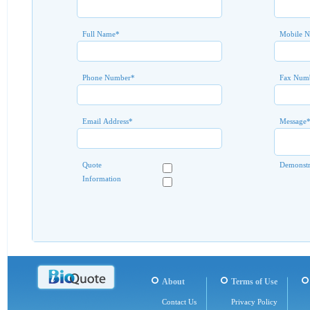
Full Name
*
Mobile 
Phone Number
*
Fax Num
Email Address
*
Message
Quote
Demonstr
Information
About
Terms of Use
Contact Us
Privacy Policy