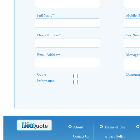
Full Name
*
Mobile 
Phone Number
*
Fax Num
Email Address
*
Message
Quote
Demonstr
Information
About
Terms of Use
Contact Us
Privacy Policy