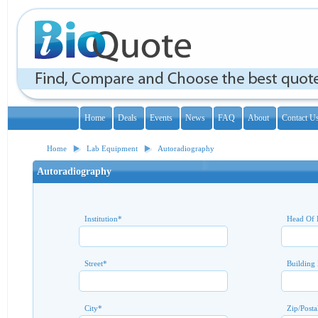
Home
Deals
Events
News
FAQ
About
Contact U
Home
Lab Equipment
Autoradiography
Autoradiography
Institution
*
Head Of 
Street
*
Building
City
*
Zip/Posta