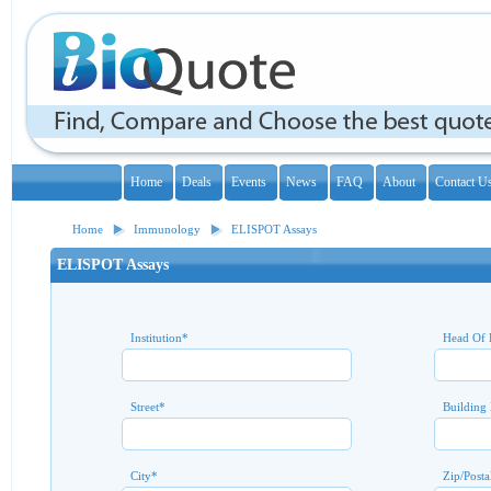
Home
Deals
Events
News
FAQ
About
Contact U
Home
Immunology
ELISPOT Assays
ELISPOT Assays
Institution
*
Head Of 
Street
*
Building
City
*
Zip/Posta