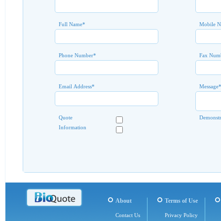
Full Name
*
Mobile 
Phone Number
*
Fax Num
Email Address
*
Message
Quote
Demonstr
Information
About
Terms of Use
Contact Us
Privacy Policy