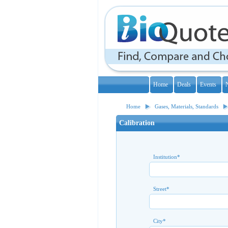
Home
Deals
Events
Home
Gases, Materials, Standards
Calibration
Institution
*
Street
*
City
*