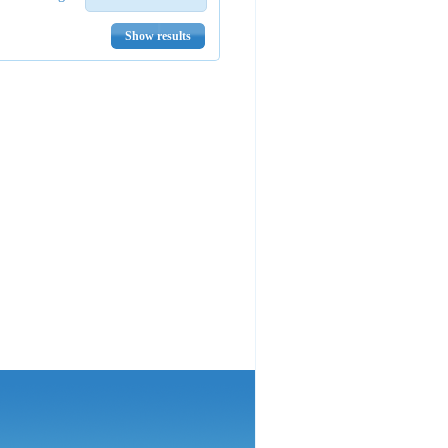
Show results