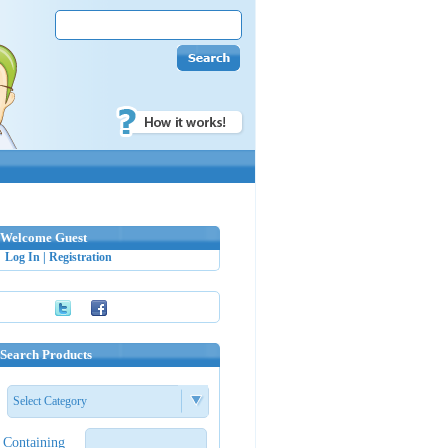
Welcome Guest
Log In
|
Registration
Search Products
Select Category
Containing