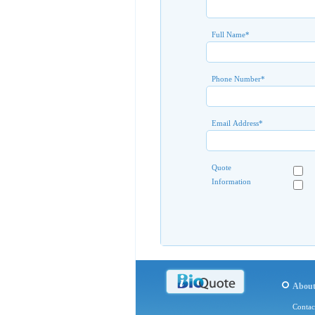
Full Name
*
Phone Number
*
Email Address
*
Quote
Information
Abou
Contac