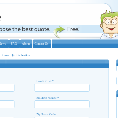
News
FAQ
About
Contact Us
Gases
Calibration
Head Of Lab
*
Building Number
*
Zip/Postal Code