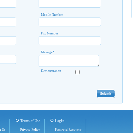
Mobile Number
Fax Number
Message
*
Demonstration
t
Terms of Use
LogIn
t Us
Privacy Policy
Password Recovery