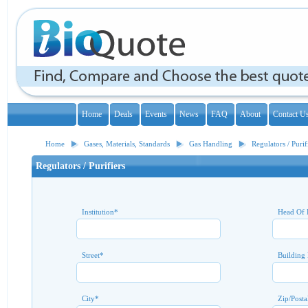
Home
Deals
Events
News
FAQ
About
Contact U
Home
Gases, Materials, Standards
Gas Handling
Regulators / Purif
Regulators / Purifiers
Institution
*
Head Of 
Street
*
Building
City
*
Zip/Posta