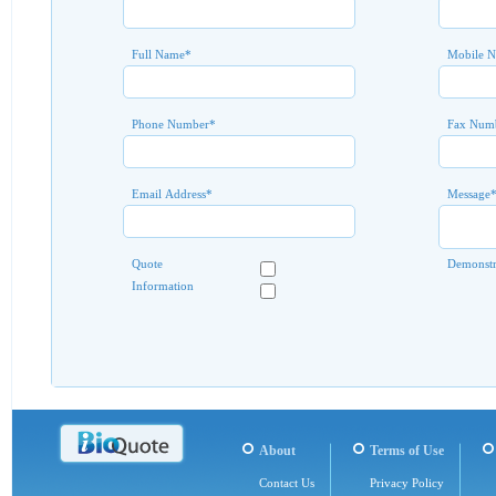
Full Name
*
Mobile 
Phone Number
*
Fax Num
Email Address
*
Message
Quote
Demonstr
Information
About
Terms of Use
Contact Us
Privacy Policy