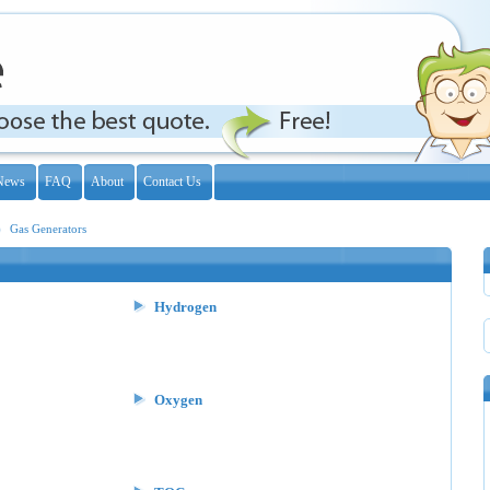
News
FAQ
About
Contact Us
Gas Generators
Hydrogen
Oxygen