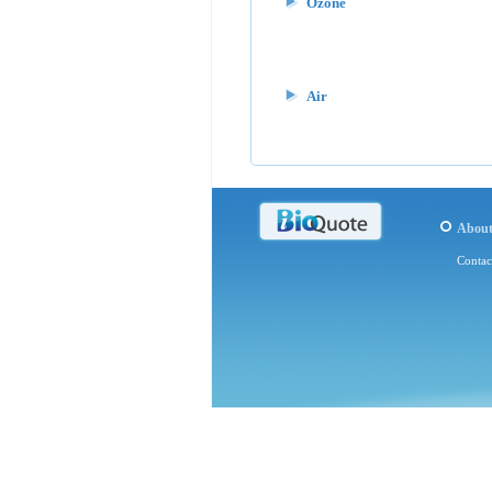
Ozone
Air
Abou
Contac