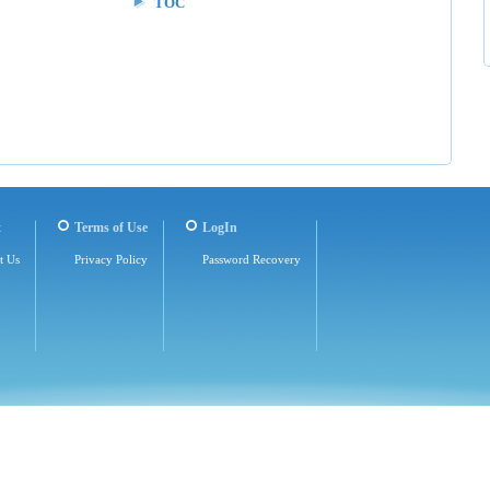
TOC
t
Terms of Use
LogIn
t Us
Privacy Policy
Password Recovery