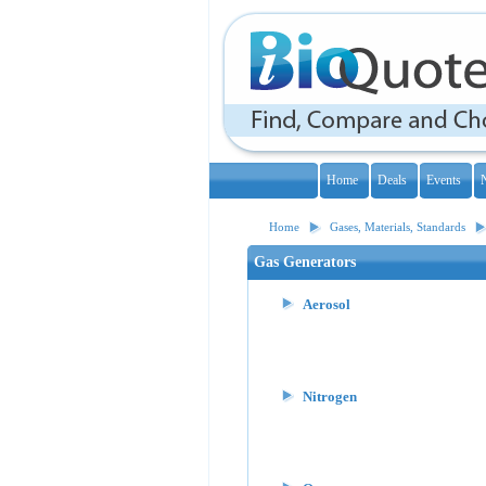
Home
Deals
Events
Home
Gases, Materials, Standards
Gas Generators
Aerosol
Nitrogen