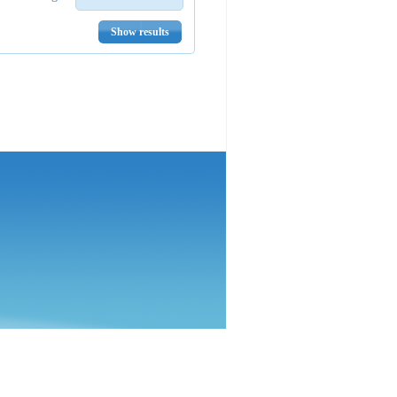
Show results