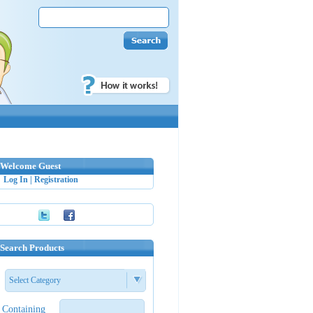
Welcome Guest
Log In
|
Registration
Search Products
Select Category
Containing