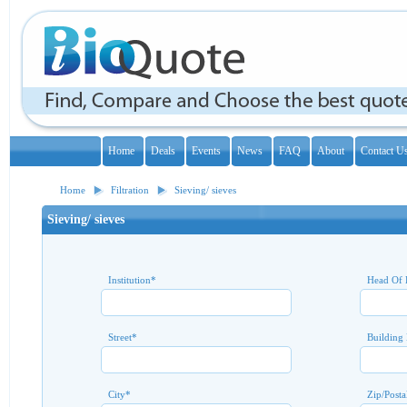
Home
Deals
Events
News
FAQ
About
Contact U
Home
Filtration
Sieving/ sieves
Sieving/ sieves
Institution
*
Head Of 
Street
*
Building
City
*
Zip/Posta