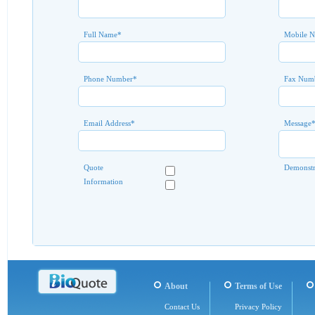
Full Name
*
Mobile 
Phone Number
*
Fax Num
Email Address
*
Message
Quote
Demonstr
Information
About
Terms of Use
Contact Us
Privacy Policy