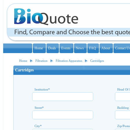
Home
Deals
Events
News
FAQ
About
Contact U
Home
Filtration
Filtration Apparatus
Cartridges
Cartridges
Institution
*
Head Of 
Street
*
Building
City
*
Zip/Posta