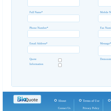
Full Name
*
Mobile 
Phone Number
*
Fax Num
Email Address
*
Message
Quote
Demonstr
Information
About
Terms of Use
Contact Us
Privacy Policy