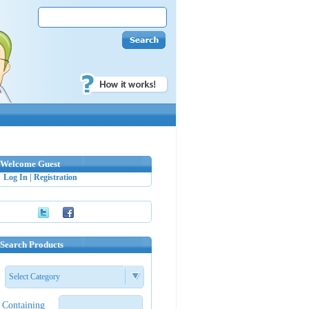
Welcome Guest
Log In
|
Registration
Search Products
Select Category
Containing