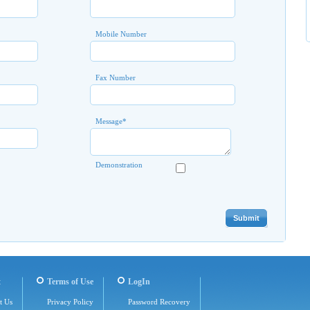
Mobile Number
Fax Number
Message
*
Demonstration
t
Terms of Use
LogIn
t Us
Privacy Policy
Password Recovery