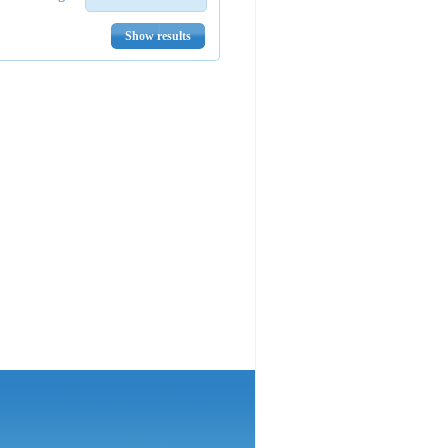
Show results