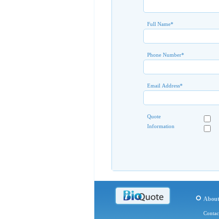
Full Name
*
Phone Number
*
Email Address
*
Quote
Information
Abou
Contac