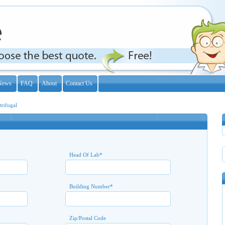
News
FAQ
About
Contact Us
trifugal
Head Of Lab
*
Building Number
*
Zip/Postal Code