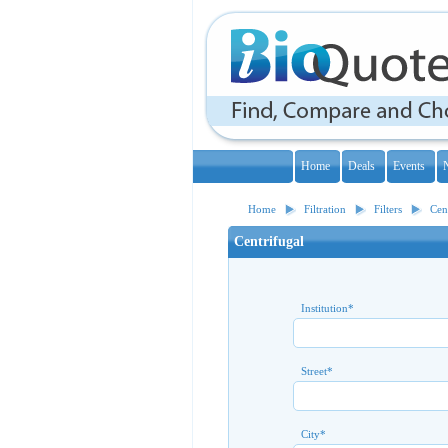
Home
Deals
Events
Home
Filtration
Filters
Cen
Centrifugal
Institution
*
Street
*
City
*