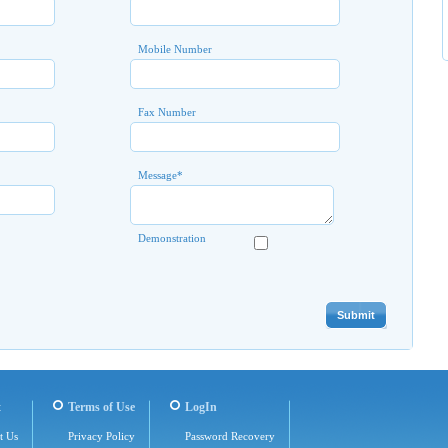
Mobile Number
Fax Number
Message
*
Demonstration
t
Terms of Use
LogIn
t Us
Privacy Policy
Password Recovery