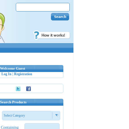
Welcome Guest
Log In
|
Registration
Search Products
Select Category
Containing