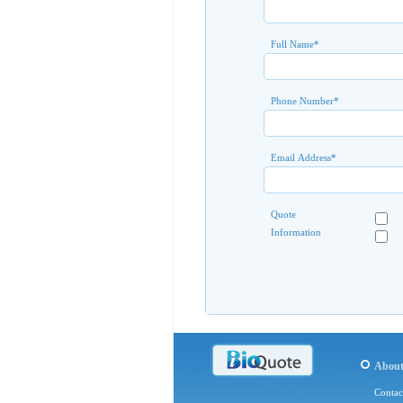
Full Name
*
Phone Number
*
Email Address
*
Quote
Information
Abou
Contac