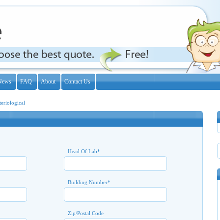
News
FAQ
About
Contact Us
teriological
Head Of Lab
*
Building Number
*
Zip/Postal Code