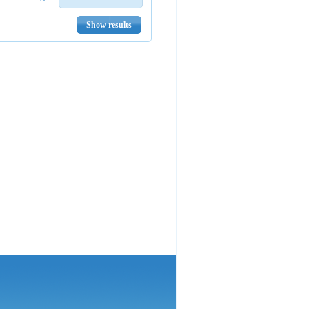
Show results