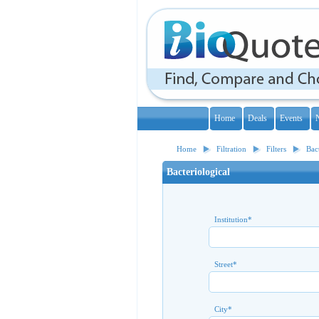
Home
Deals
Events
Home
Filtration
Filters
Bac
Bacteriological
Institution
*
Street
*
City
*