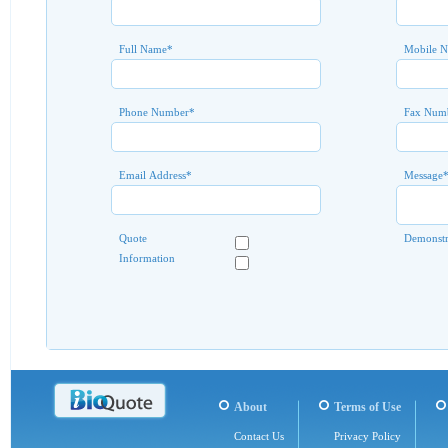
Full Name
*
Mobile 
Phone Number
*
Fax Num
Email Address
*
Message
Quote
Demonstr
Information
About
Terms of Use
Contact Us
Privacy Policy