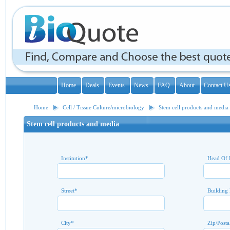
Home
Deals
Events
News
FAQ
About
Contact U
Home
Cell / Tissue Culture/microbiology
Stem cell products and media
Stem cell products and media
Institution
*
Head Of 
Street
*
Building
City
*
Zip/Posta