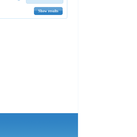
Show results