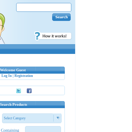
Welcome Guest
Log In
|
Registration
Search Products
Select Category
Containing