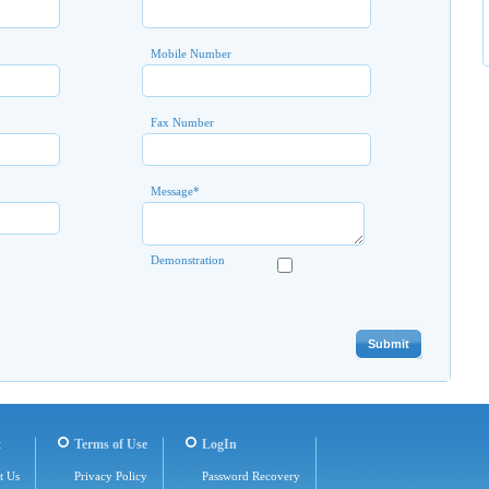
Mobile Number
Fax Number
Message
*
Demonstration
t
Terms of Use
LogIn
t Us
Privacy Policy
Password Recovery