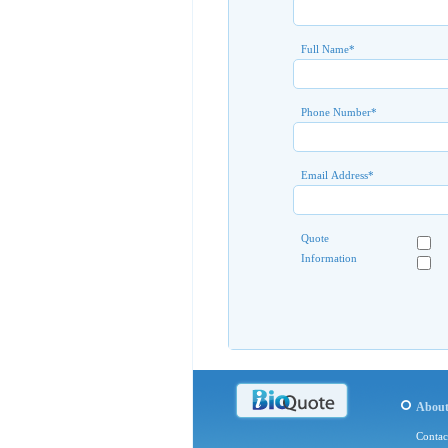
Full Name
*
Phone Number
*
Email Address
*
Quote
Information
Abou
Contac