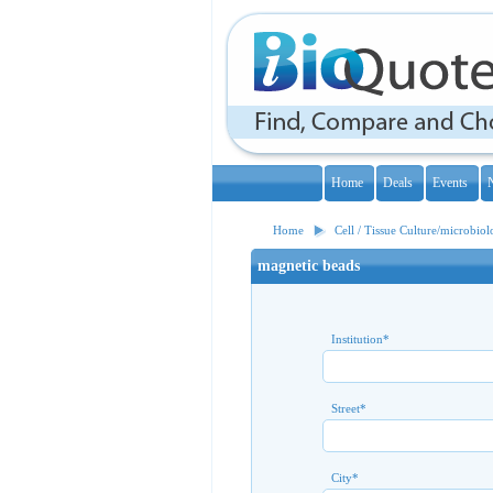
Home
Deals
Events
Home
Cell / Tissue Culture/microbio
magnetic beads
Institution
*
Street
*
City
*