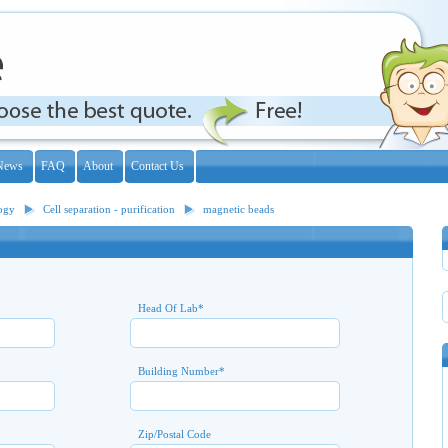
News
FAQ
About
Contact Us
logy
Cell separation - purification
magnetic beads
Head Of Lab
*
Building Number
*
Zip/Postal Code