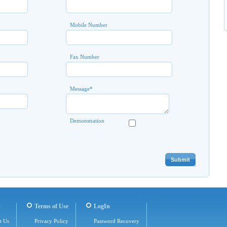
Mobile Number
Fax Number
Message
*
Demonstration
t
Terms of Use
LogIn
t Us
Privacy Policy
Password Recovery