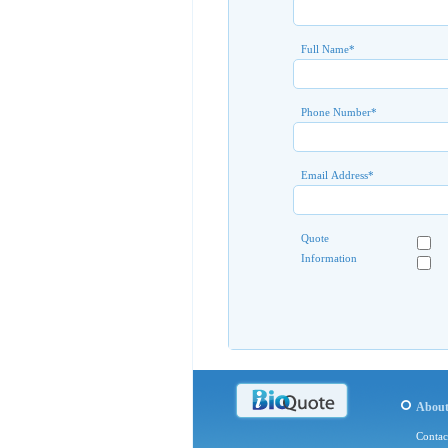
Full Name
*
Phone Number
*
Email Address
*
Quote
Information
Abou
Contac