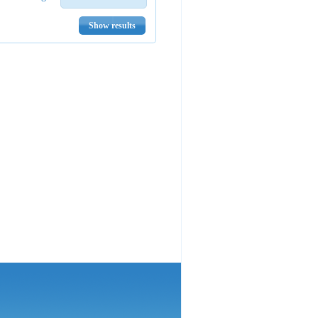
Show results