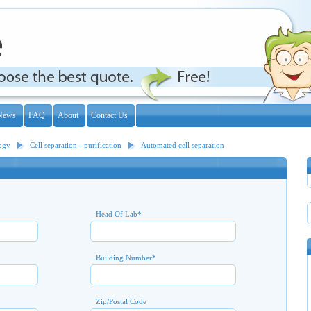
News
FAQ
About
Contact Us
logy
Cell separation - purification
Automated cell separation
Head Of Lab
*
Building Number
*
Zip/Postal Code