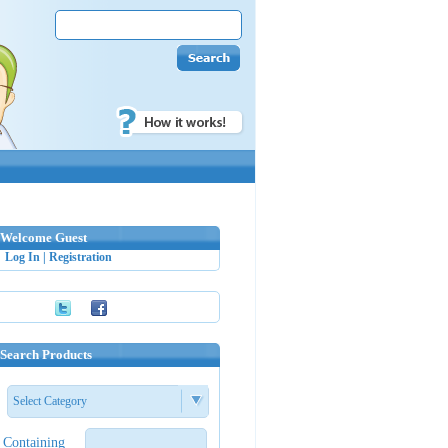
Welcome Guest
Log In
|
Registration
Search Products
Select Category
Containing