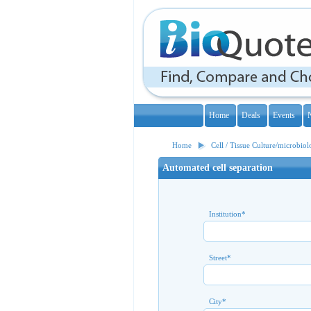
Home
Deals
Events
Home
Cell / Tissue Culture/microbio
Automated cell separation
Institution
*
Street
*
City
*