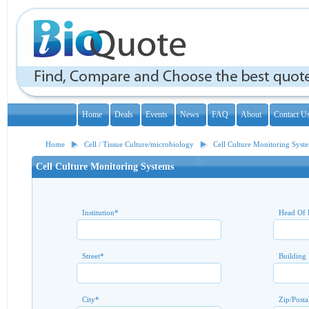
Home
Deals
Events
News
FAQ
About
Contact U
Home
Cell / Tissue Culture/microbiology
Cell Culture Monitoring Syst
Cell Culture Monitoring Systems
Institution
*
Head Of 
Street
*
Building
City
*
Zip/Posta