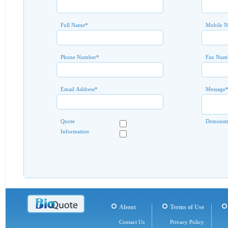
Full Name
*
Mobile 
Phone Number
*
Fax Num
Email Address
*
Message
Quote
Demonstr
Information
About
Terms of Use
Contact Us
Privacy Policy