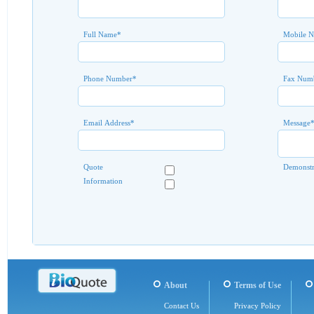
Full Name
*
Mobile 
Phone Number
*
Fax Num
Email Address
*
Message
Quote
Demonstr
Information
About
Terms of Use
Contact Us
Privacy Policy