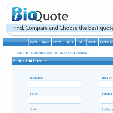
Home
Deals
Events
News
FAQ
About
Contact U
Home
Biochemistry assay
Nucleic Acid Detection
Nucleic Acid Detection
Institution
*
Head Of 
Street
*
Building
City
*
Zip/Posta