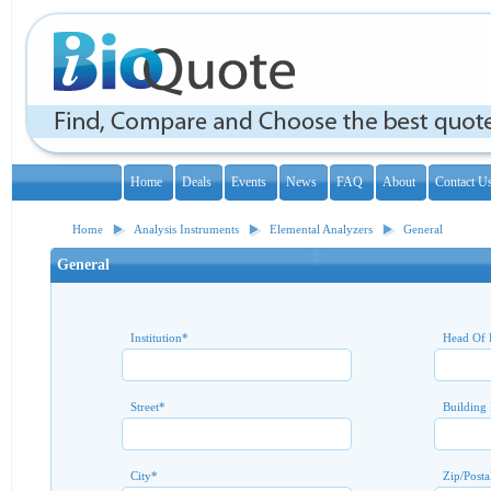
Home
Deals
Events
News
FAQ
About
Contact U
Home
Analysis Instruments
Elemental Analyzers
General
General
Institution
*
Head Of 
Street
*
Building
City
*
Zip/Posta