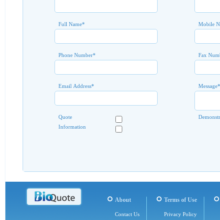
Full Name
*
Mobile 
Phone Number
*
Fax Num
Email Address
*
Message
Quote
Demonstr
Information
About
Terms of Use
Contact Us
Privacy Policy